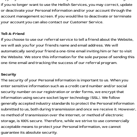
if you no longer want to use the Hellish Services, you may correct, update
or deactivate your Personal Information and/or your account through the
account management screen. If you would like to deactivate or terminate
your account you can also contact our Customer Service.
Tell-A-Friend
If you choose to use our referral service to tell a friend about the Website,
we will ask you for your friend's name and email address. We will
automatically send your friend a one-time email inviting him or her to visit
the Website. We store this information for the sole purpose of sending this
one-time email and tracking the success of our referral program.
Security
The security of your Personal Information is important to us. When you
enter sensitive information such as a credit card number and/or social
security number on our registration or order forms, we encrypt that
information using secure socket layer technology (SSL). We follow
generally accepted industry standards to protect the Personal Information
submitted to us, both during transmission and once we receive it. However,
no method of transmission over the Internet, or method of electronic
storage, is 100% secure. Therefore, while we strive to use commercially
acceptable means to protect your Personal Information, we cannot
guarantee its absolute security.