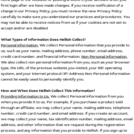
first login after we have made changes. If you receive notification of a
change in our Privacy Policy, you must review the new Privacy Policy
carefully to make sure you understand our practices and procedures. You
may not be able to receive notices from us if your cookies are not set to
accept and/or are disabled.
What Types of Information Does Hellish Collect?
Personal Information.
We collect Personal Information that you provide to
us, such as your name, mailing address, phone number, email address,
credit card number, and financial information.
Non-Personal Information.
We also collect non-personal information from you, such as your browser
type, the URL of the previous website you visited, your ISP, operating
system, and your Internet protocol (IP) Address Non-Personal Information
cannot be easily used to personally identify you.
How and When Does Hellish Collect This Information?
Providing Information to Us.
We collect Personal Information from you
when you provide it to us. For example, if you purchase a product sold
through an affiliate, we may collect your name, mailing address, telephone
number, credit card number, and email address. If you create an account,
we may collect your name, tax identification number, mailing address, email
address, and other information that we request during the registration
process, and any information that you provide to Hellish. If you sign up to