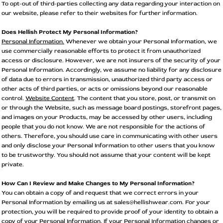
To opt-out of third-parties collecting any data regarding your interaction on
our website, please refer to their websites for further information.
Does Hellish Protect My Personal Information?
Personal Information.
Whenever we obtain your Personal Information, we
use commercially reasonable efforts to protect it from unauthorized
access or disclosure. However, we are not insurers of the security of your
Personal Information. Accordingly, we assume no liability for any disclosure
of data due to errors in transmission, unauthorized third party access or
other acts of third parties, or acts or omissions beyond our reasonable
control.
Website Content
. The content that you store, post, or transmit on
or through the Website, such as message board postings, storefront pages,
and images on your Products, may be accessed by other users, including
people that you do not know. We are not responsible for the actions of
others. Therefore, you should use care in communicating with other users
and only disclose your Personal Information to other users that you know
to be trustworthy. You should not assume that your content will be kept
private.
How Can I Review and Make Changes to My Personal Information?
You can obtain a copy of and request that we correct errors in your
Personal Information by emailing us at sales@hellishwear.com. For your
protection, you will be required to provide proof of your identity to obtain a
copy of your Personal Information. If your Personal Information changes or