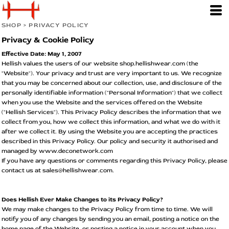
SHOP
>
PRIVACY POLICY
Privacy & Cookie Policy
Effective Date: May 1, 2007
Hellish values the users of our website shop.hellishwear.com (the
"Website"). Your privacy and trust are very important to us. We recognize
that you may be concerned about our collection, use, and disclosure of the
personally identifiable information ("Personal Information") that we collect
when you use the Website and the services offered on the Website
("Hellish Services"). This Privacy Policy describes the information that we
collect from you, how we collect this information, and what we do with it
after we collect it. By using the Website you are accepting the practices
described in this Privacy Policy. Our policy and security it authorised and
managed by www.deconetwork.com
If you have any questions or comments regarding this Privacy Policy, please
contact us at sales@hellishwear.com.
Does Hellish Ever Make Changes to its Privacy Policy?
We may make changes to the Privacy Policy from time to time. We will
notify you of any changes by sending you an email, posting a notice on the
home page of the Website, or posting a notice in your account when you