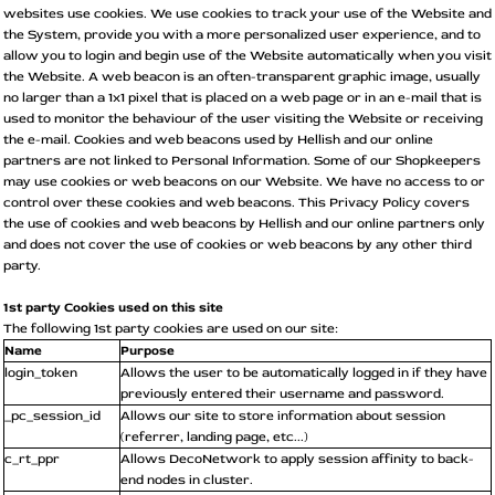
websites use cookies. We use cookies to track your use of the Website and
the System, provide you with a more personalized user experience, and to
allow you to login and begin use of the Website automatically when you visit
the Website. A web beacon is an often-transparent graphic image, usually
no larger than a 1x1 pixel that is placed on a web page or in an e-mail that is
used to monitor the behaviour of the user visiting the Website or receiving
the e-mail. Cookies and web beacons used by Hellish and our online
partners are not linked to Personal Information. Some of our Shopkeepers
may use cookies or web beacons on our Website. We have no access to or
control over these cookies and web beacons. This Privacy Policy covers
the use of cookies and web beacons by Hellish and our online partners only
and does not cover the use of cookies or web beacons by any other third
party.
1st party Cookies used on this site
The following 1st party cookies are used on our site:
Name
Purpose
login_token
Allows the user to be automatically logged in if they have
previously entered their username and password.
_pc_session_id
Allows our site to store information about session
(referrer, landing page, etc...)
c_rt_ppr
Allows DecoNetwork to apply session affinity to back-
end nodes in cluster.