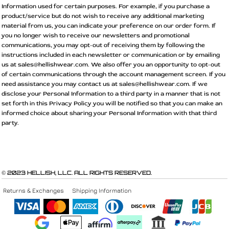
Information used for certain purposes. For example, if you purchase a
product/service but do not wish to receive any additional marketing
material from us, you can indicate your preference on our order form. If
you no longer wish to receive our newsletters and promotional
communications, you may opt-out of receiving them by following the
instructions included in each newsletter or communication or by emailing
us at sales@hellishwear.com. We also offer you an opportunity to opt-out
of certain communications through the account management screen. If you
need assistance you may contact us at sales@hellishwear.com. If we
disclose your Personal Information to a third party in a manner that is not
set forth in this Privacy Policy you will be notified so that you can make an
informed choice about sharing your Personal Information with that third
party.
© 2023 HELLISH, LLC. ALL RIGHTS RESERVED.
Returns & Exchanges
Shipping Information