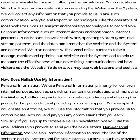
receive a newsletter, we will collect your email address.
Communications
With Us.
If you communicate with us regarding the Website or the System,
we will collect any information that you provide to us in any such
communication.
Analytic and Reporting Technologies.
Like the operators of
most websites, we use analytic and reporting technologies to record Non-
Personal Information such as Internet domain and host names, Internet
protocol (IP) addresses, browser software, operating system types, click
stream patterns, and the dates and times that the Website and the System
are accessed. We also contract with several online partners to help
manage, monitor and optimise our Website and the System and to help us
measure the effectiveness of our advertising, communications and how
visitors use the Website. To do this, we may use web beacons and cookies.
How Does Hellish Use My Information?
Personal Information
. We use Personal Information primarily for our own
internal purposes, such as providing, maintaining, evaluating, and improving
the Website, fulfilling requests for information, producing and shipping the
products that you order, and providing customer support. For example, if
you create an Account, we will use the information that you provide us to
communicate with you and pay you any commissions that you earn.
Similarly, if you sign up to receive a Hellish newsletter, we will use the
email address you provide to send you the newsletters.
Non-Personal
Information.
We use Non-Personal Information to track the use of the
Website and the System and for other internal purposes, such as providing,