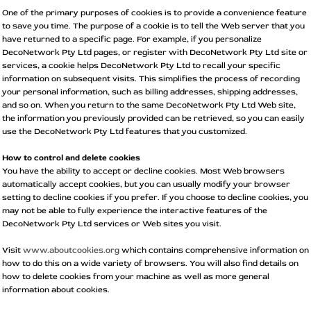
One of the primary purposes of cookies is to provide a convenience feature
to save you time. The purpose of a cookie is to tell the Web server that you
have returned to a specific page. For example, if you personalize
DecoNetwork Pty Ltd pages, or register with DecoNetwork Pty Ltd site or
services, a cookie helps DecoNetwork Pty Ltd to recall your specific
information on subsequent visits. This simplifies the process of recording
your personal information, such as billing addresses, shipping addresses,
and so on. When you return to the same DecoNetwork Pty Ltd Web site,
the information you previously provided can be retrieved, so you can easily
use the DecoNetwork Pty Ltd features that you customized.
How to control and delete cookies
You have the ability to accept or decline cookies. Most Web browsers
automatically accept cookies, but you can usually modify your browser
setting to decline cookies if you prefer. If you choose to decline cookies, you
may not be able to fully experience the interactive features of the
DecoNetwork Pty Ltd services or Web sites you visit.
Visit
www.aboutcookies.org
which contains comprehensive information on
how to do this on a wide variety of browsers. You will also find details on
how to delete cookies from your machine as well as more general
information about cookies.