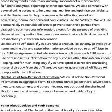
process payments made to us, and may subcontract out production,
fulfilment, analytics, reporting or other operations. We also contract with
several online partners to help manage, monitor and optimise our Website
and the System and to help us measure the effectiveness of our
advertising, communications and how visitors use the Website. We will use
commercially reasonable efforts to prevent such third parties from
disclosing your Personal Information, except for the purpose of providing
the services in question. We cannot guarantee that such third parties will
not disclose your Personal Information.
Disclosure to Affiliates.
If you purchase a product, Hellish may provide your
name, and the city and state information provided by you to an Affiliate. In
our Affiliate Agreement, Hellish contractually obligates each Affiliate not to
use or disclose this information for any purposes other than internal record
keeping, and for marketing, only if you have opted in to receive marketing
material directly from the Affiliate. We cannot guarantee all Affiliates will
comply with this obligation.
Disclosure of Non-Personal Information.
We will disclose Non-Personal
Information, in aggregate form, to potential strategic partners, advertisers,
investors, customers, and others. You may not opt-out of the sharing of
this information. However, it cannot be easily used to identify you
personally.
What About Cookies and Web Beacons?
A cookie is a small file placed on the hard drive of your computer. Most