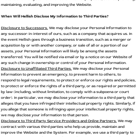
maintaining, evaluating, and improving the Website.
When Will Hellish Disclose My Information to Third Parties?
Disclosure to Successors.
We may disclose your Personal Information to
any successor-in-interest of ours, such as a company that acquires us. In
the event Hellish goes through a business transition, such as a merger or
acquisition by or with another company, or sale of all or a portion of our
assets, your Personal Information will likely be among the assets
transferred. You will be notified via email or by a notice on our Website of
any such change in ownership or control of your Personal Information.
Disclosure to Unaffiliated Third Parties.
We may disclose your Personal
Information to prevent an emergency, to prevent harm to others, to
respond to legal requirements, to protect or enforce our rights and policies,
to protect or enforce the rights of a third party, or as required or permitted
by law (including, without limitation, to comply with a subpoena or court
order). In particular, we may disclose your information to a third party that
alleges that you have infringed their intellectual property rights. Similarly, if
you allege that someone is infringing upon your intellectual property rights,
we may disclose your information to that person.
Disclosure to Third Party Service Providers and Online Partners.
We may
contract with various third parties who help us provide, maintain and
improve the Website and the System. For example, we use a third party to