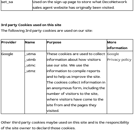
set_sa
Used on the sign-up page to store what DecoNetwork
sales agent website has originally been visited.
3rd party Cookies used on this site
The following 3rd party cookies are used on our site:
Provider
Name
Purpose
More
information
Google
_utma
These cookies are used to collect
Google
_utmb
information about how visitors
Privacy policy
_utmc
use our site. We use the
_utmz
information to compile reports
and to help us improve the site.
The cookies collect information in
an anonymous form, including the
number of visitors to the site,
where visitors have come to the
site from and the pages they
visited.
Other third party cookies maybe used on this site and is the responcibility
of the site owner to declard those cookies.