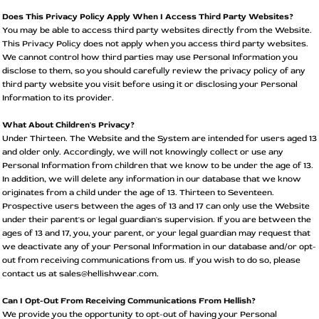
Does This Privacy Policy Apply When I Access Third Party Websites?
You may be able to access third party websites directly from the Website.
This Privacy Policy does not apply when you access third party websites.
We cannot control how third parties may use Personal Information you
disclose to them, so you should carefully review the privacy policy of any
third party website you visit before using it or disclosing your Personal
Information to its provider.
What About Children's Privacy?
Under Thirteen. The Website and the System are intended for users aged 13
and older only. Accordingly, we will not knowingly collect or use any
Personal Information from children that we know to be under the age of 13.
In addition, we will delete any information in our database that we know
originates from a child under the age of 13. Thirteen to Seventeen.
Prospective users between the ages of 13 and 17 can only use the Website
under their parent's or legal guardian's supervision. If you are between the
ages of 13 and 17, you, your parent, or your legal guardian may request that
we deactivate any of your Personal Information in our database and/or opt-
out from receiving communications from us. If you wish to do so, please
contact us at sales@hellishwear.com.
Can I Opt-Out From Receiving Communications From Hellish?
We provide you the opportunity to opt-out of having your Personal