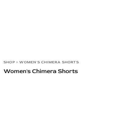
MEN'S
SHOP
WOMEN'S
SHOP
HEADWEAR
HOME
BARBELL COLLECTION
LOGIN
REGISTER
CART: 0 ITEM
SHOP
>
WOMEN'S CHIMERA SHORTS
Women's Chimera Shorts