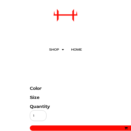
SHOP
HOME
Color
Size
Quantity