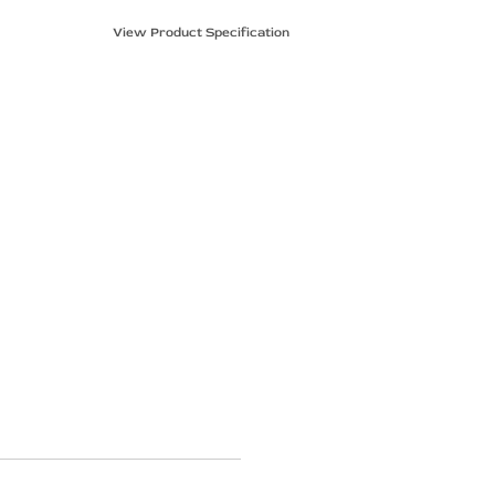
View Product Specification