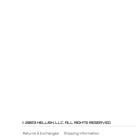
© 2023 HELLISH, LLC. ALL RIGHTS RESERVED.
Returns & Exchanges
Shipping Information