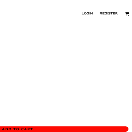
LOGIN
REGISTER
ADD TO CART